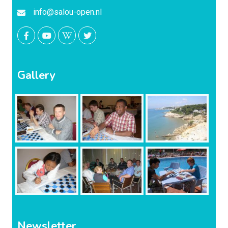
info@salou-open.nl
Gallery
Newsletter