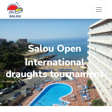
Salou Open
International
draughts tournament