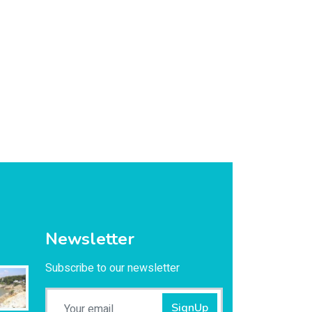
Newsletter
Subscribe to our newsletter
SignUp