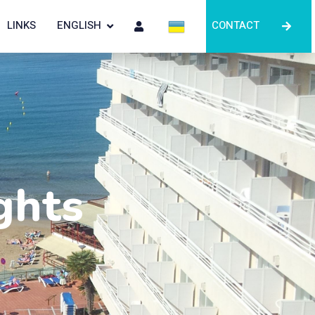
LINKS
ENGLISH
CONTACT
ghts