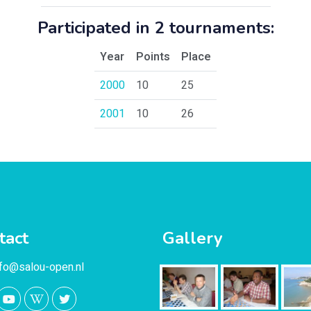
Participated in 2 tournaments:
Year
Points
Place
2000
10
25
2001
10
26
tact
Gallery
nfo@salou-open.nl