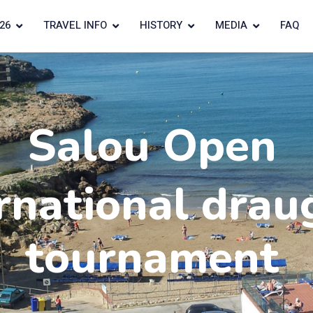
26
TRAVEL INFO
HISTORY
MEDIA
FAQ
Salou Open
rnational drau
tournament