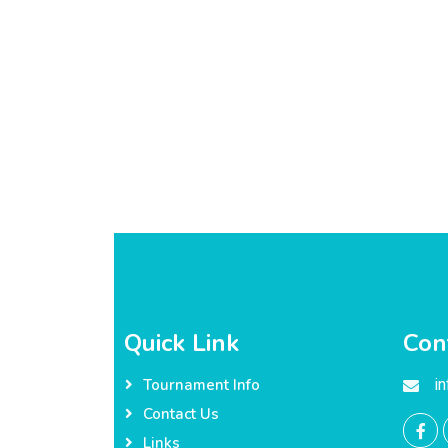
Quick Link
Con
i
Tournament Info
Contact Us
Links