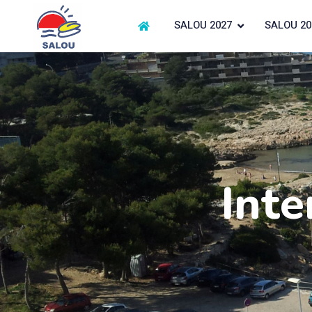
SALOU 2027
SALOU 20
Inte