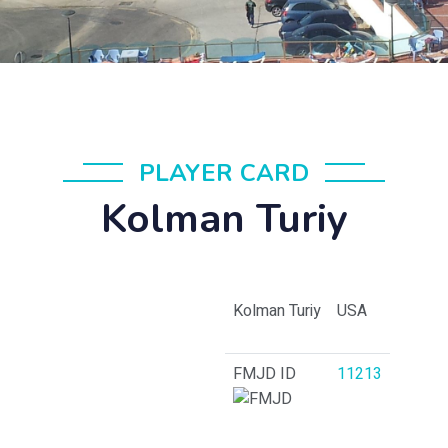
PLAYER CARD
Kolman Turiy
Kolman Turiy
USA
FMJD ID
11213