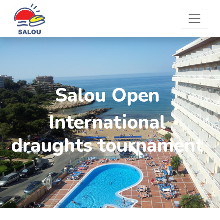
Salou Open
International
draughts tournament