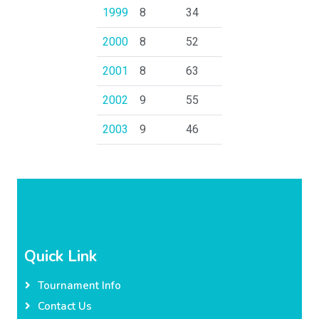
1999
8
34
2000
8
52
2001
8
63
2002
9
55
2003
9
46
Quick Link
Tournament Info
Contact Us