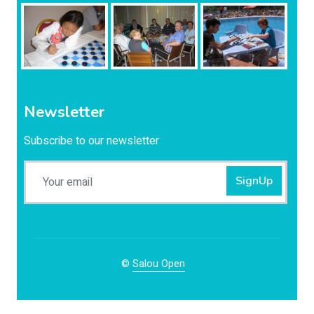
Newsletter
Subscribe to our newsletter
SignUp
©
Salou Open