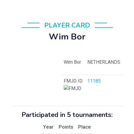
PLAYER CARD
Wim Bor
Wim Bor
NETHERLANDS
FMJD ID
11185
Participated in 5 tournaments:
Year
Points
Place