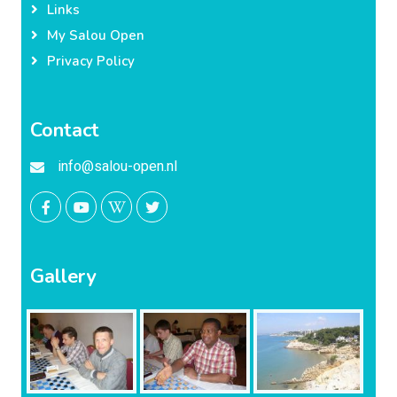
Links
My Salou Open
Privacy Policy
Contact
info@salou-open.nl
Gallery