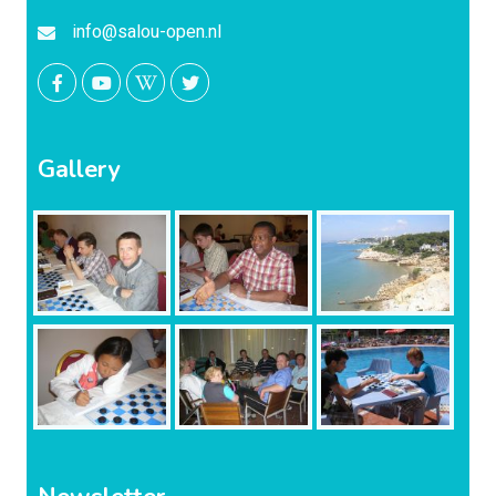
info@salou-open.nl
Gallery