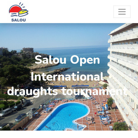
Salou Open
International
draughts tournament