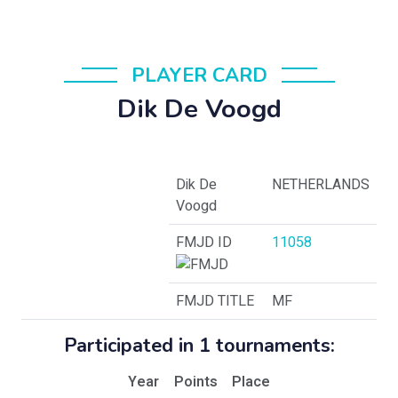
PLAYER CARD
Dik De Voogd
Dik De
NETHERLANDS
Voogd
FMJD ID
11058
FMJD TITLE
MF
Participated in 1 tournaments:
Year
Points
Place