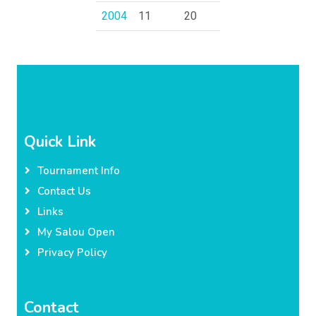
2004
11
20
Quick Link
Tournament Info
Contact Us
Links
My Salou Open
Privacy Policy
Contact