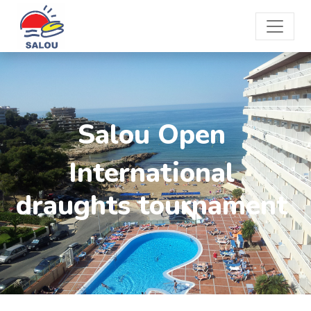
Salou Open
International
draughts tournament