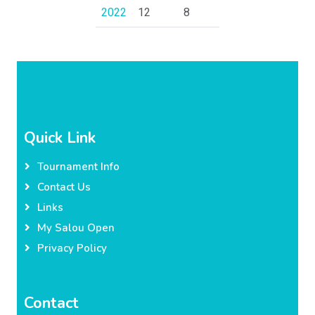
2022
12
8
Quick Link
Tournament Info
Contact Us
Links
My Salou Open
Privacy Policy
Contact