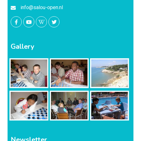
info@salou-open.nl
Gallery
Newsletter