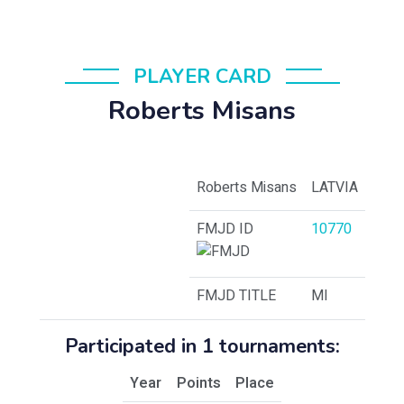
PLAYER CARD
Roberts Misans
Roberts Misans
LATVIA
FMJD ID
10770
FMJD TITLE
MI
Participated in 1 tournaments:
Year
Points
Place