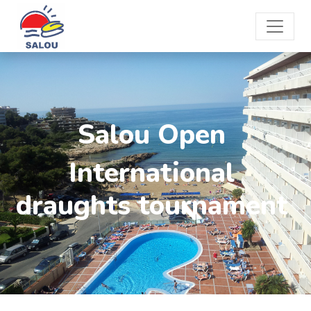
Salou Open
International
draughts tournament