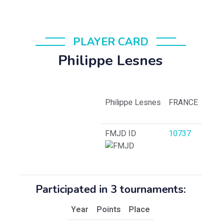
PLAYER CARD
Philippe Lesnes
Philippe Lesnes
FRANCE
FMJD ID
10737
Participated in 3 tournaments:
Year
Points
Place