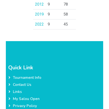
2012
9
78
2019
9
58
2022
9
45
Quick Link
Tournament Info
Contact Us
Links
My Salou Open
Privacy Policy