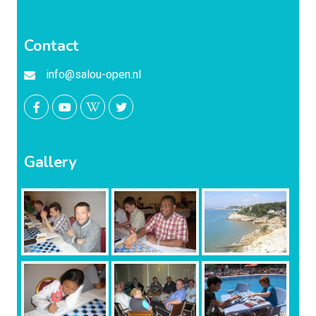
Contact
info@salou-open.nl
Gallery