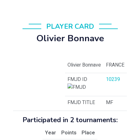
PLAYER CARD
Olivier Bonnave
Olivier Bonnave
FRANCE
FMJD ID
10239
FMJD TITLE
MF
Participated in 2 tournaments:
Year
Points
Place