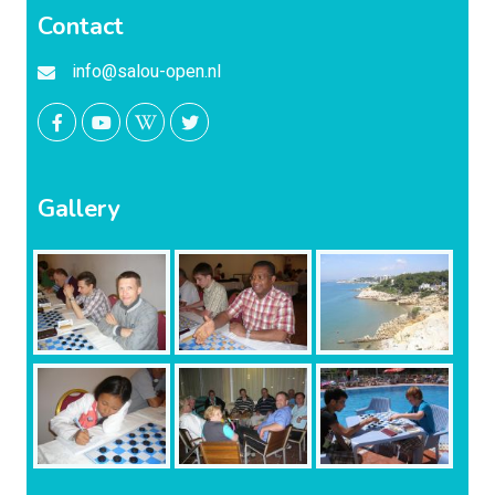
Contact
info@salou-open.nl
Gallery