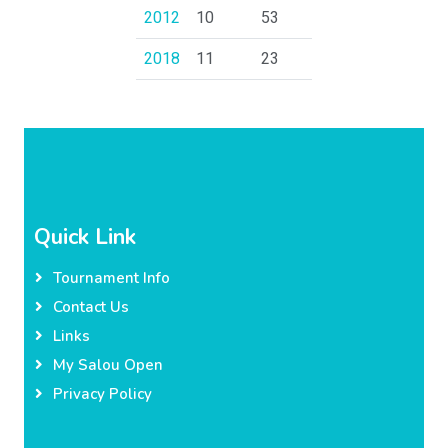
2012
10
53
2018
11
23
Quick Link
Tournament Info
Contact Us
Links
My Salou Open
Privacy Policy