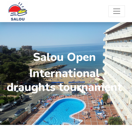
Salou Open
International
draughts tournament