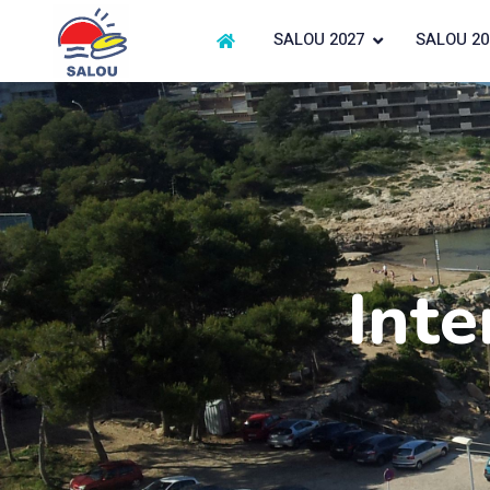
SALOU 2027
SALOU 20
Inte