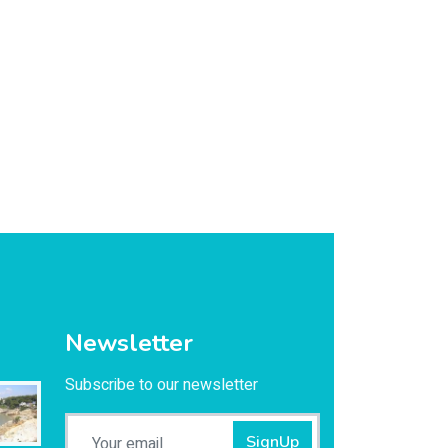
Newsletter
Subscribe to our newsletter
SignUp