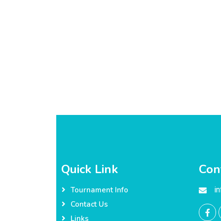
Quick Link
Con
i
Tournament Info
Contact Us
Links