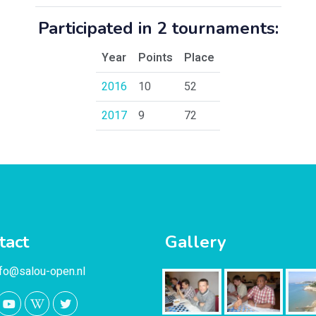
Participated in 2 tournaments:
Year
Points
Place
2016
10
52
2017
9
72
tact
Gallery
nfo@salou-open.nl