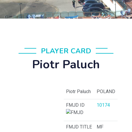
PLAYER CARD
Piotr Paluch
Piotr Paluch
POLAND
FMJD ID
10174
FMJD TITLE
MF