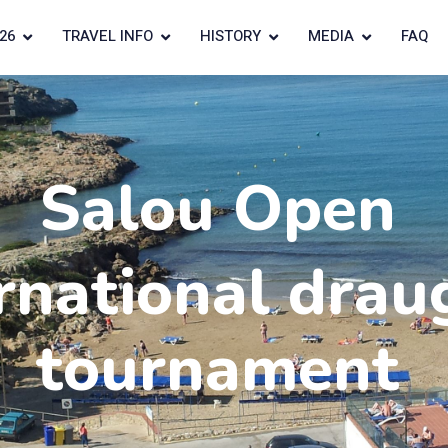
26
TRAVEL INFO
HISTORY
MEDIA
FAQ
Salou Open
rnational drau
tournament