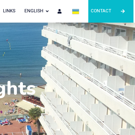
LINKS
ENGLISH
CONTACT
ghts