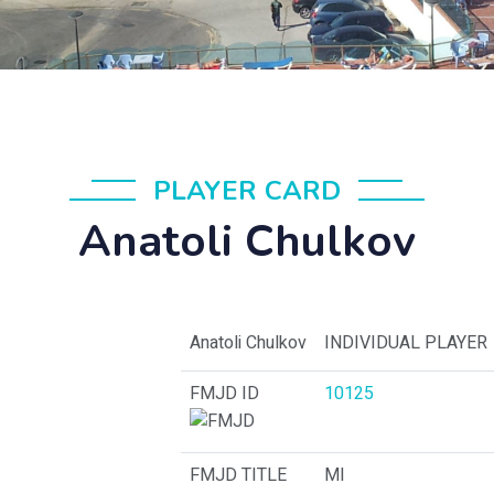
PLAYER CARD
Anatoli Chulkov
Anatoli Chulkov
INDIVIDUAL PLAYER
FMJD ID
10125
FMJD TITLE
MI