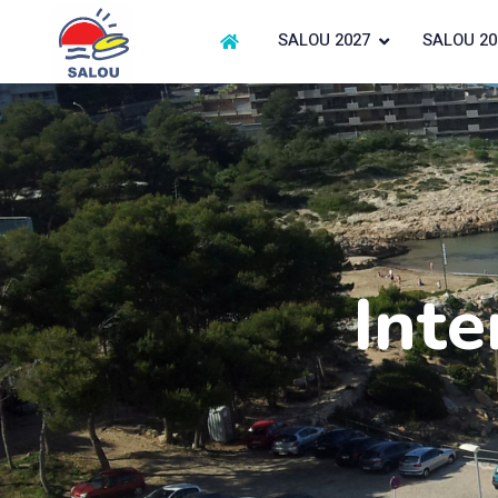
SALOU 2027
SALOU 20
Inte