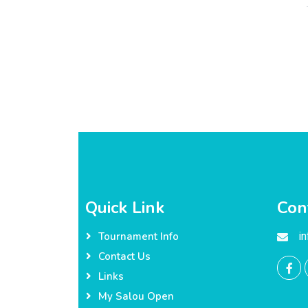
Quick Link
Con
i
Tournament Info
Contact Us
Links
My Salou Open