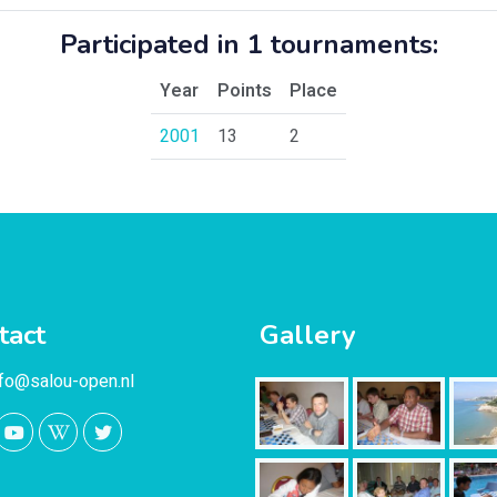
Participated in 1 tournaments:
Year
Points
Place
2001
13
2
tact
Gallery
nfo@salou-open.nl