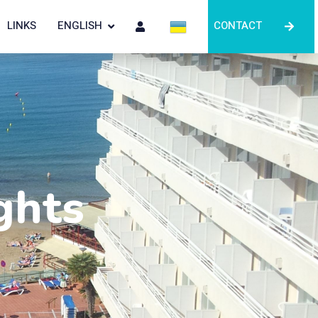
LINKS
ENGLISH
CONTACT
ghts