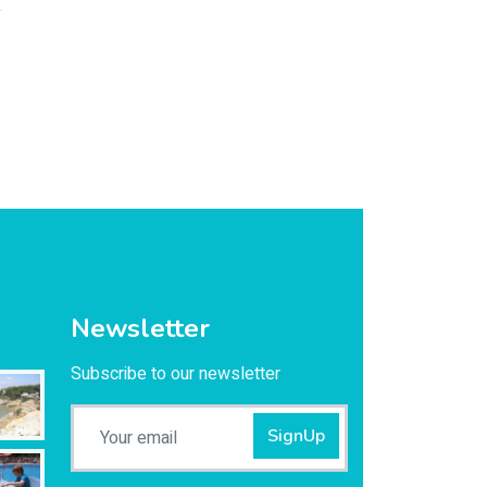
Newsletter
Subscribe to our newsletter
SignUp