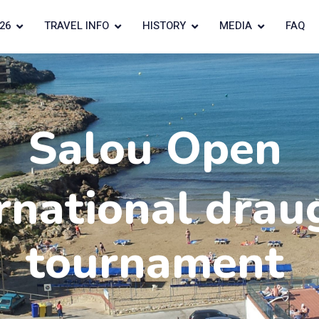
26
TRAVEL INFO
HISTORY
MEDIA
FAQ
Salou Open
rnational drau
tournament