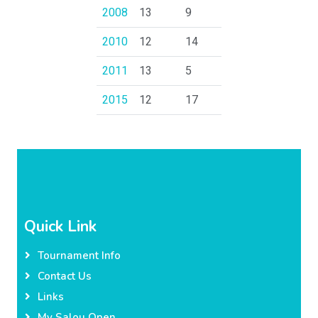
2008
13
9
2010
12
14
2011
13
5
2015
12
17
Quick Link
Tournament Info
Contact Us
Links
My Salou Open