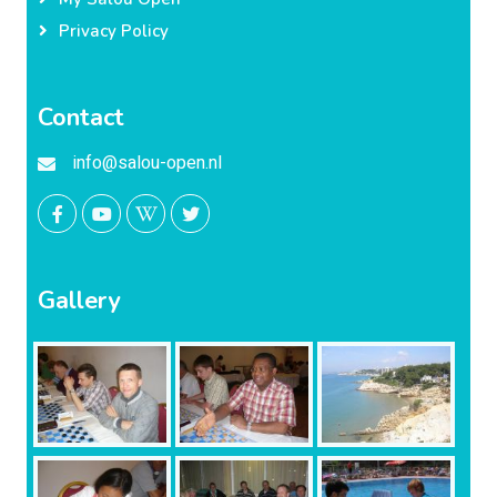
Privacy Policy
Contact
info@salou-open.nl
Gallery