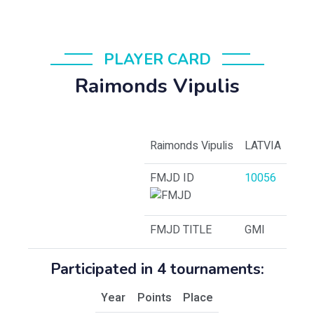
PLAYER CARD
Raimonds Vipulis
Raimonds Vipulis
LATVIA
FMJD ID
10056
FMJD TITLE
GMI
Participated in 4 tournaments:
Year
Points
Place