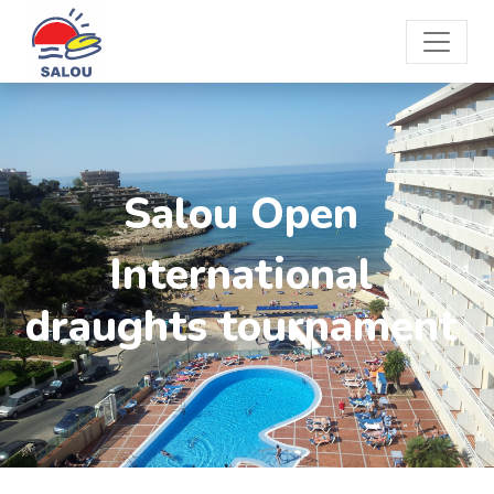
Salou Open
International
draughts tournament