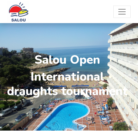
Salou Open
International
draughts tournament