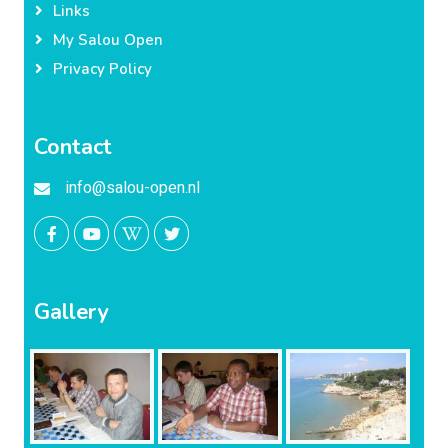
Links
My Salou Open
Privacy Policy
Contact
info@salou-open.nl
Gallery