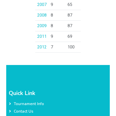
2007
9
65
2008
8
87
2009
8
87
2011
9
69
2012
7
100
Quick Link
Tournament Info
Contact Us