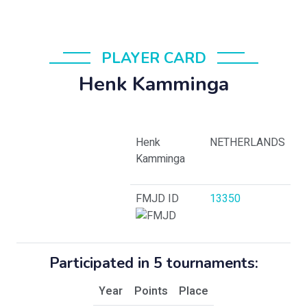
PLAYER CARD
Henk Kamminga
Henk
NETHERLANDS
Kamminga
FMJD ID
13350
Participated in 5 tournaments:
Year
Points
Place