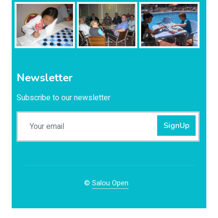
Newsletter
Subscribe to our newsletter
SignUp
©
Salou Open