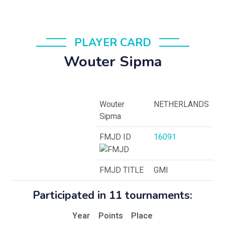
PLAYER CARD
Wouter Sipma
Wouter
NETHERLANDS
Sipma
FMJD ID
16091
FMJD TITLE
GMI
Participated in 11 tournaments:
Year
Points
Place