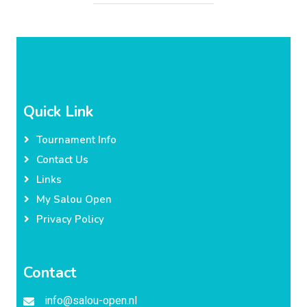
Quick Link
Tournament Info
Contact Us
Links
My Salou Open
Privacy Policy
Contact
info@salou-open.nl