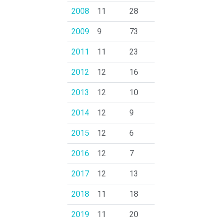
2008
11
28
2009
9
73
2011
11
23
2012
12
16
2013
12
10
2014
12
9
2015
12
6
2016
12
7
2017
12
13
2018
11
18
2019
11
20