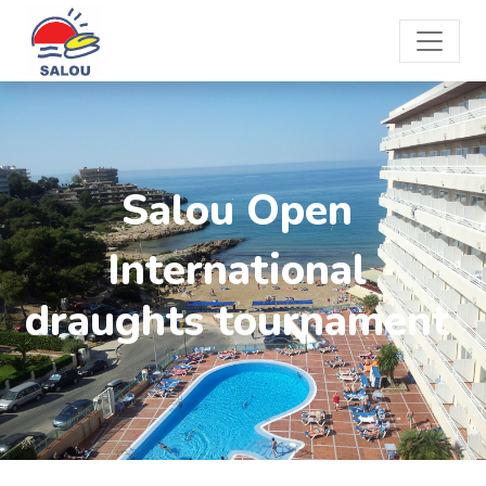
Salou Open
International
draughts tournament