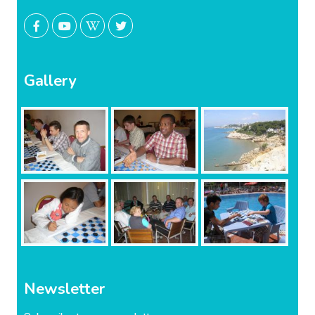
Gallery
Newsletter