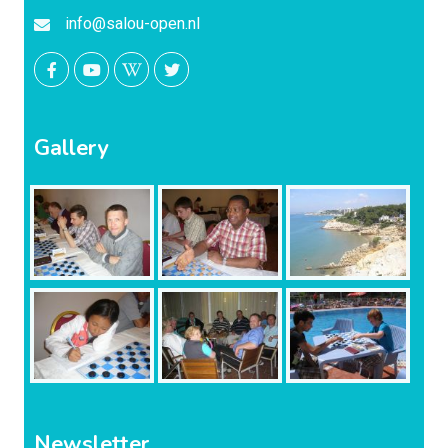
info@salou-open.nl
Gallery
Newsletter