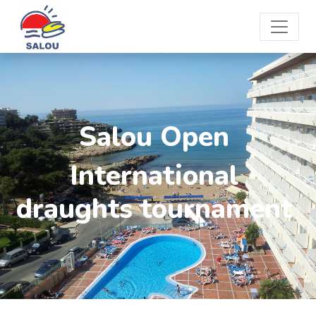
Salou Open
International
draughts tournament