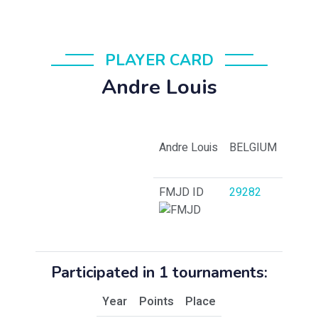
PLAYER CARD
Andre Louis
Andre Louis
BELGIUM
FMJD ID
29282
Participated in 1 tournaments:
Year
Points
Place