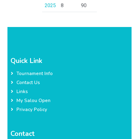
2025
8
90
Quick Link
Tournament Info
Contact Us
Links
My Salou Open
Privacy Policy
Contact