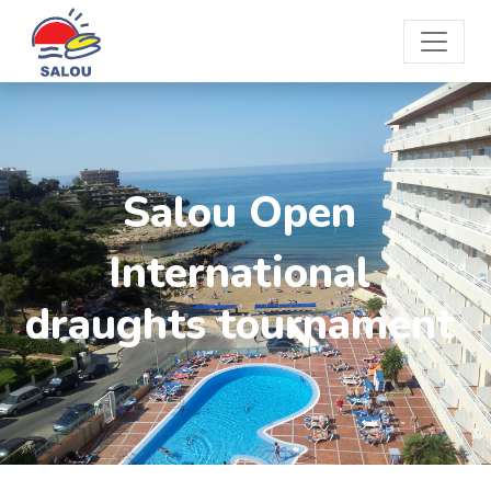
Salou Open
International
draughts tournament