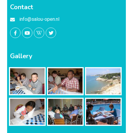
Contact
info@salou-open.nl
Gallery