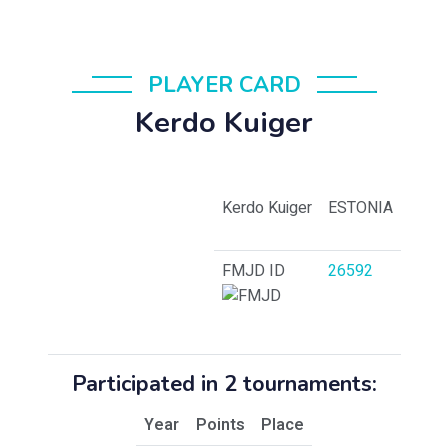
PLAYER CARD
Kerdo Kuiger
Kerdo Kuiger
ESTONIA
FMJD ID
26592
Participated in 2 tournaments:
Year
Points
Place