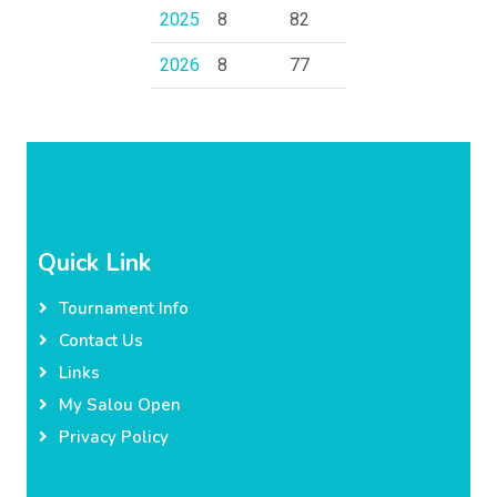
2025
8
82
2026
8
77
Quick Link
Tournament Info
Contact Us
Links
My Salou Open
Privacy Policy