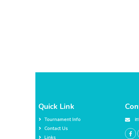
Quick Link
Con
i
Tournament Info
Contact Us
Links