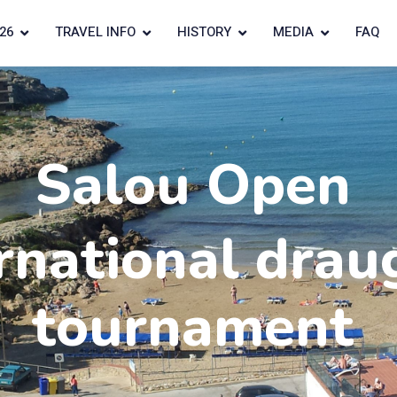
26
TRAVEL INFO
HISTORY
MEDIA
FAQ
Salou Open
rnational drau
tournament