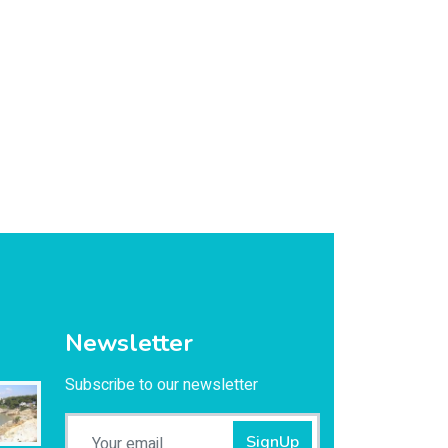
Newsletter
Subscribe to our newsletter
SignUp