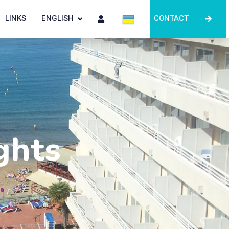
LINKS
ENGLISH
CONTACT
ghts