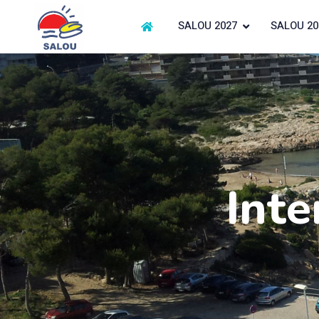
SALOU 2027
SALOU 20
Inte