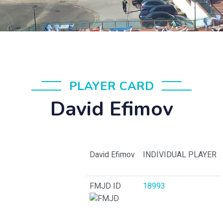
PLAYER CARD
David Efimov
David Efimov
INDIVIDUAL PLAYER
FMJD ID
18993