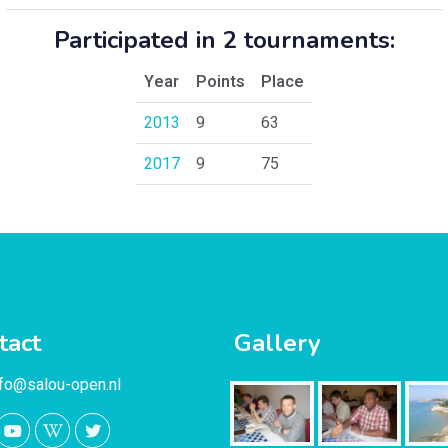
Participated in 2 tournaments:
Year
Points
Place
2013
9
63
2017
9
75
tact
Gallery
nfo@salou-open.nl