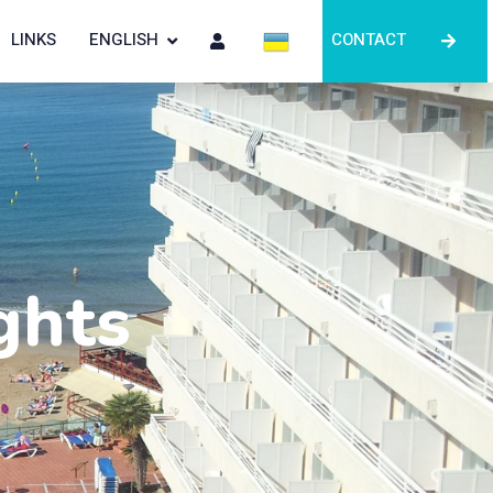
LINKS
ENGLISH
CONTACT
ghts