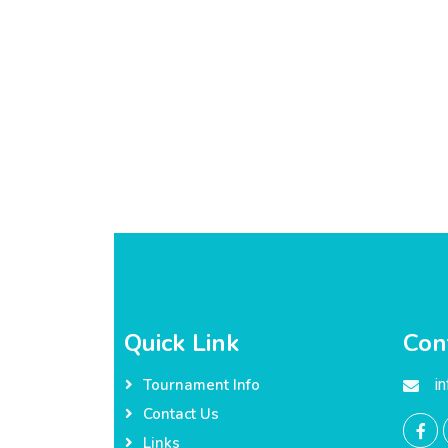
Quick Link
Con
i
Tournament Info
Contact Us
Links