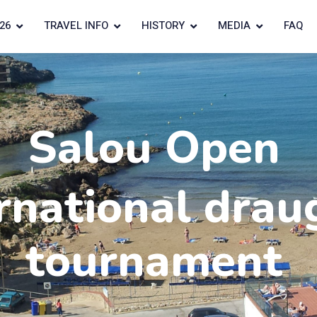
26
TRAVEL INFO
HISTORY
MEDIA
FAQ
Salou Open
rnational drau
tournament