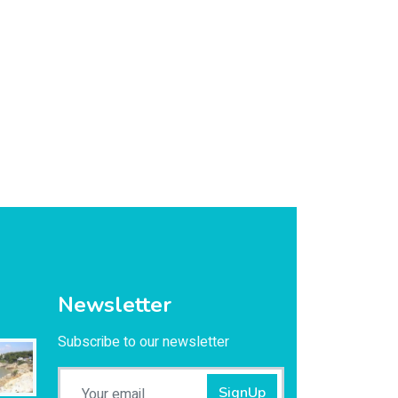
Newsletter
Subscribe to our newsletter
SignUp