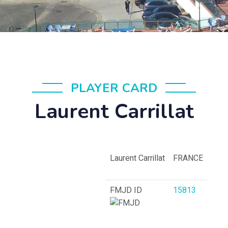
PLAYER CARD
Laurent Carrillat
Laurent Carrillat
FRANCE
FMJD ID
15813