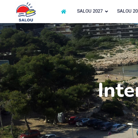
SALOU 2027
SALOU 20
Inte