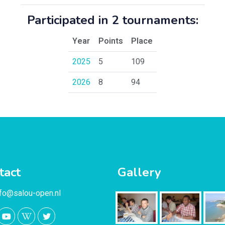
Participated in 2 tournaments:
Year
Points
Place
2025
5
109
2026
8
94
tact
Gallery
nfo@salou-open.nl