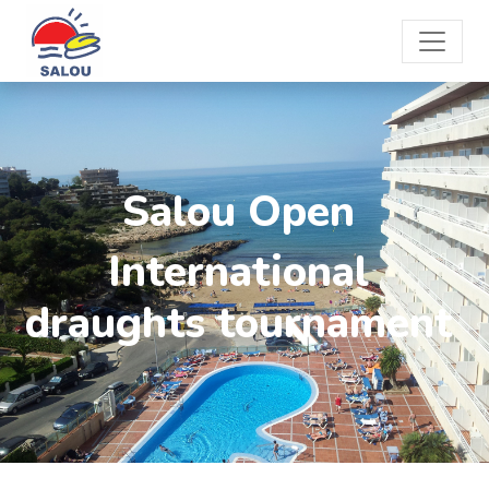
Salou Open
International
draughts tournament