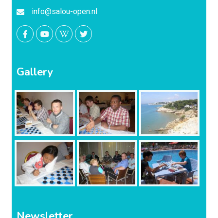
info@salou-open.nl
Gallery
Newsletter