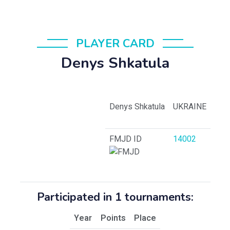
PLAYER CARD
Denys Shkatula
Denys Shkatula
UKRAINE
FMJD ID
14002
Participated in 1 tournaments:
Year
Points
Place