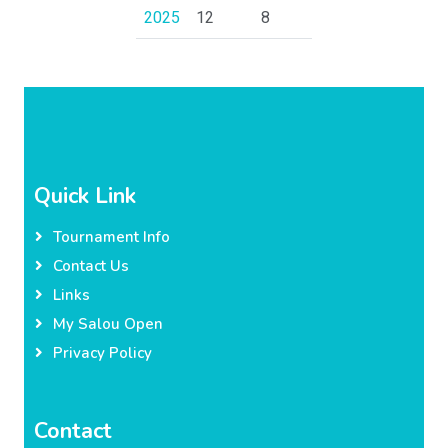
2025
12
8
Quick Link
Tournament Info
Contact Us
Links
My Salou Open
Privacy Policy
Contact