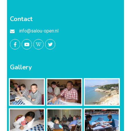
Contact
info@salou-open.nl
Gallery