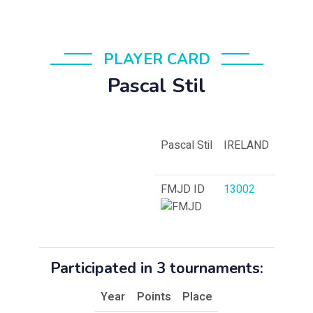
PLAYER CARD
Pascal Stil
Pascal Stil
IRELAND
FMJD ID
13002
Participated in 3 tournaments:
Year
Points
Place