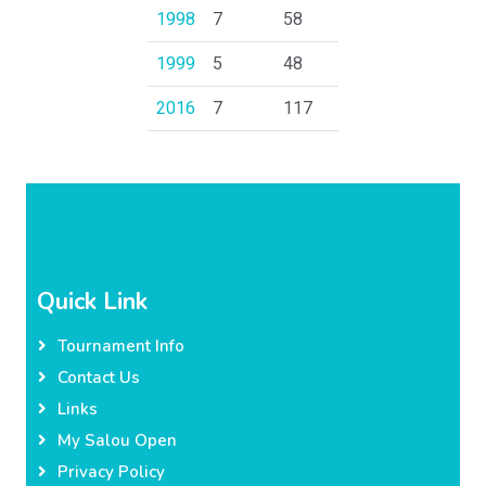
1998
7
58
1999
5
48
2016
7
117
Quick Link
Tournament Info
Contact Us
Links
My Salou Open
Privacy Policy