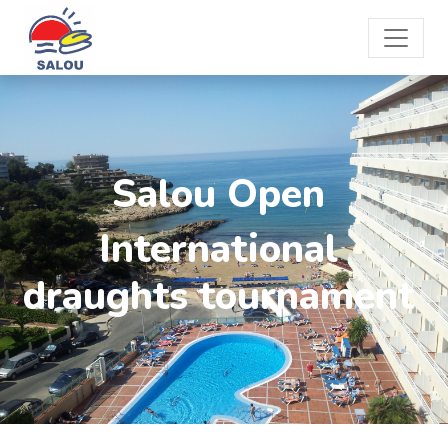
Salou Open
International
draughts tournament