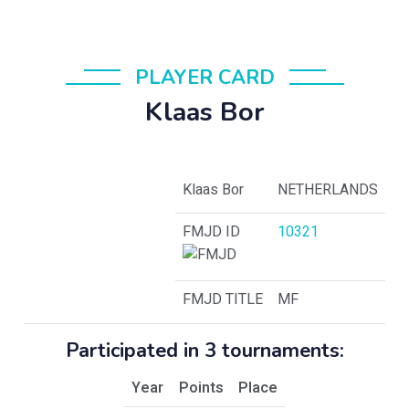
PLAYER CARD
Klaas Bor
Klaas Bor
NETHERLANDS
FMJD ID
10321
FMJD TITLE
MF
Participated in 3 tournaments:
Year
Points
Place