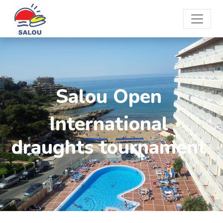
Salou Open
International
draughts tournament