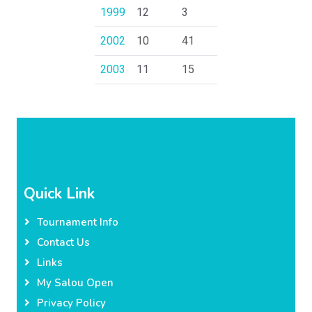
1999
12
3
2002
10
41
2003
11
15
Quick Link
Tournament Info
Contact Us
Links
My Salou Open
Privacy Policy