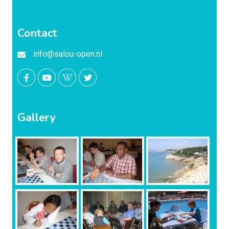
Contact
info@salou-open.nl
Gallery